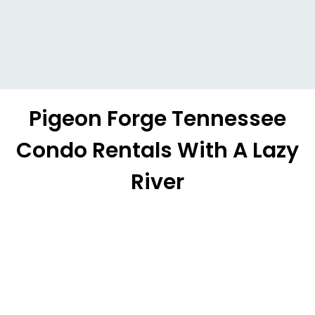
Pigeon Forge Tennessee
Condo Rentals With A Lazy
River