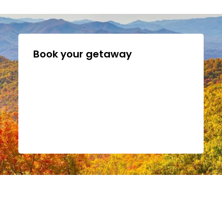
Book your getaway