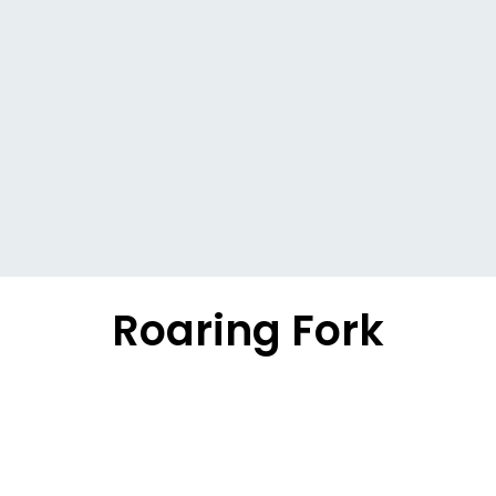
Roaring Fork