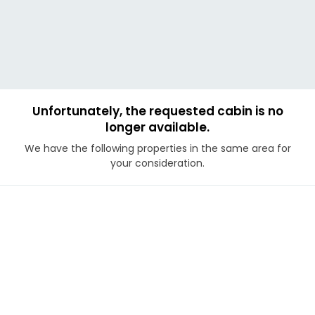
Unfortunately, the requested cabin is no
longer available.
We have the following properties in the same area for
your consideration.