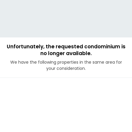
Unfortunately, the requested condominium is
no longer available.
We have the following properties in the same area for
your consideration.