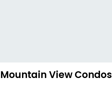
Mountain View Condos