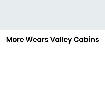
More Wears Valley Cabins