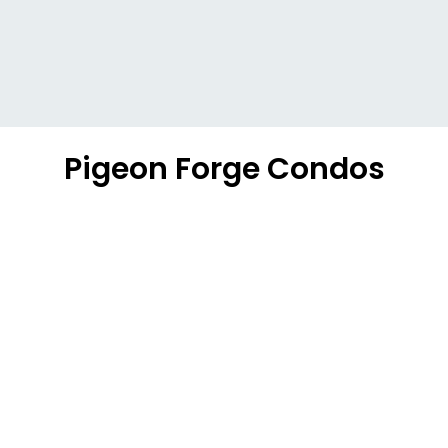
Pigeon Forge Condos