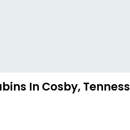
bins In Cosby, Tennes