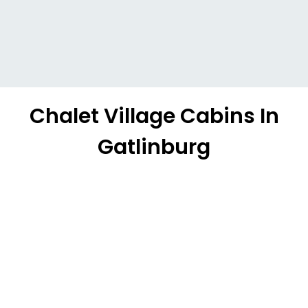
Chalet Village Cabins In
Gatlinburg