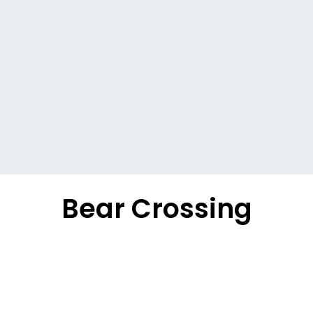
Bear Crossing