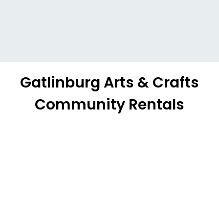
Gatlinburg Arts & Crafts
Community Rentals